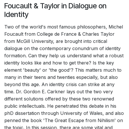
Foucault & Taylor in Dialogue on
Identity
Two of the world's most famous philosophers, Michel
Foucault from College de France & Charles Taylor
from McGill University, are brought into critical
dialogue on the contemporary conundrum of identity
formation. Can they help us understand what a robust
identity looks like and how to get there? Is the key
element 'beauty' or 'the good'? This matters much to
many in their teens and twenties especially, but also
beyond this age. An identity crisis can strike at any
time. Dr. Gordon E. Carkner lays out the two very
different solutions offered by these two renowned
public intellectuals. He penetrated this debate in his
phD dissertation through University of Wales, and also
penned the book 'The Great Escape from Nihilism' on
the topic. In this session, there are some vital and