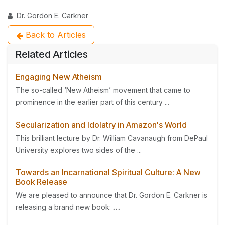
Dr. Gordon E. Carkner
Back to Articles
Related Articles
Engaging New Atheism
The so-called ‘New Atheism’ movement that came to
prominence in the earlier part of this century ...
Secularization and Idolatry in Amazon's World
This brilliant lecture by Dr. William Cavanaugh from DePaul
University explores two sides of the ...
Towards an Incarnational Spiritual Culture: A New
Book Release
We are pleased to announce that Dr. Gordon E. Carkner is
releasing a brand new book:
...