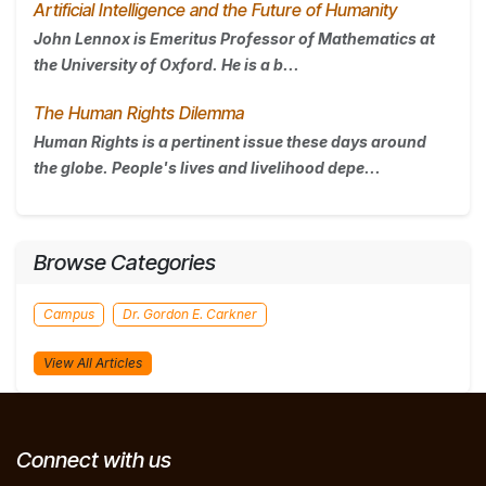
Artificial Intelligence and the Future of Humanity
John Lennox is Emeritus Professor of Mathematics at
the University of Oxford. He is a b...
The Human Rights Dilemma
Human Rights is a pertinent issue these days around
the globe. People's lives and livelihood depe...
Browse Categories
Campus
Dr. Gordon E. Carkner
View All Articles
Connect with us