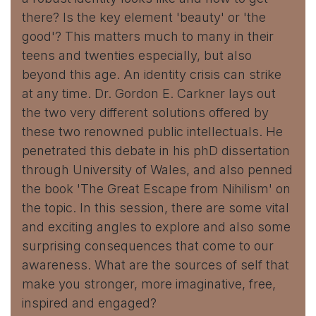
there? Is the key element 'beauty' or 'the
good'? This matters much to many in their
teens and twenties especially, but also
beyond this age. An identity crisis can strike
at any time. Dr. Gordon E. Carkner lays out
the two very different solutions offered by
these two renowned public intellectuals. He
penetrated this debate in his phD dissertation
through University of Wales, and also penned
the book 'The Great Escape from Nihilism' on
the topic. In this session, there are some vital
and exciting angles to explore and also some
surprising consequences that come to our
awareness. What are the sources of self that
make you stronger, more imaginative, free,
inspired and engaged?