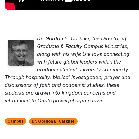
Dr. Gordon E. Carkner, the Director of
Graduate & Faculty Campus Ministries,
along with his wife Ute love connecting
with future global leaders within the
graduate student university community.
Through hospitality, biblical investigation, prayer and
discussions of faith and academic studies, these
students are drawn into kingdom concerns and
introduced to God's powerful agape love.
Campus
Dr. Gordon E. Carkner