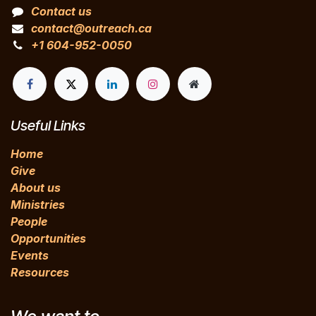
Contact us
contact@outreach.ca
+1 604-952-0050
Useful Links
Home
Give
About us
Ministries
People
Opportunities
Events
Resources