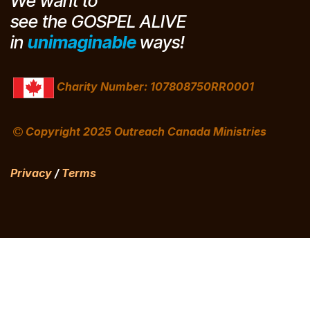
We want to
see the GOSPEL
ALIVE
in
unimaginable
ways!
Charity Number: 107808750RR0001
Copyright 2025 Outreach Canada Ministries
Privacy
/
Terms