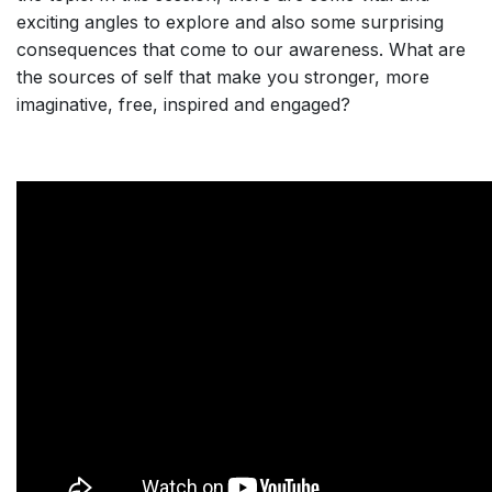
exciting angles to explore and also some surprising
consequences that come to our awareness. What are
the sources of self that make you stronger, more
imaginative, free, inspired and engaged?