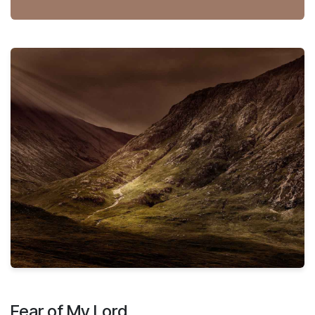
Fear of My Lord