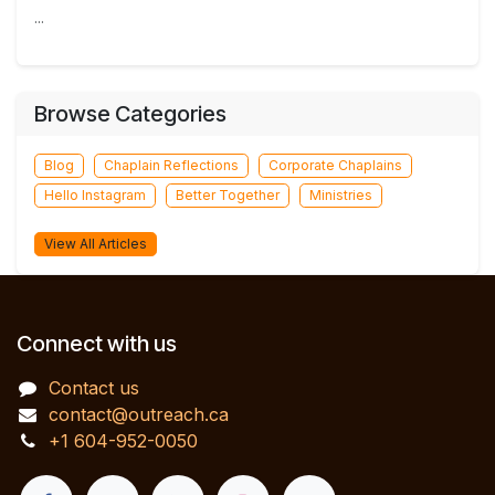
...
Browse Categories
Blog
Chaplain Reflections
Corporate Chaplains
Hello Instagram
Better Together
Ministries
View All Articles
Connect with us
Contact us
contact@outreach.ca
+1 604-952-0050