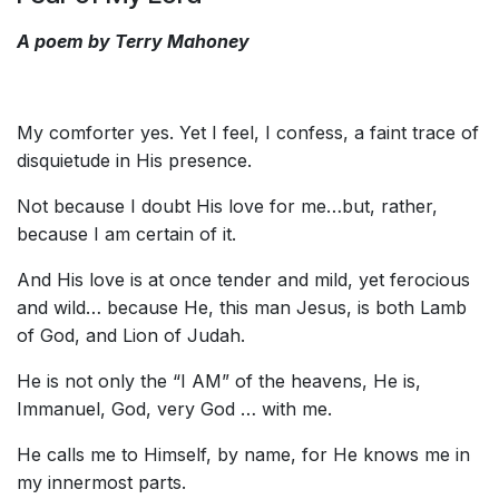
A poem by Terry Mahoney
My comforter yes. Yet I feel, I confess, a faint trace of
disquietude in His presence.
Not because I doubt His love for me…but, rather,
because I am certain of it.
And His love is at once tender and mild, yet ferocious
and wild… because He, this man Jesus, is both Lamb
of God, and Lion of Judah.
He is not only the “I AM” of the heavens, He is,
Immanuel, God, very God … with me.
He calls me to Himself, by name, for He knows me in
my innermost parts.