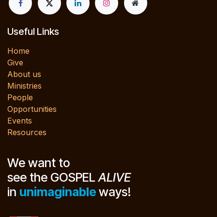
Useful Links
Home
Give
About us
Ministries
People
Opportunities
Events
Resources
We want to
see the GOSPEL
ALIVE
in
unimaginable
ways!