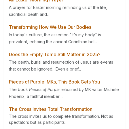
A prayer for Easter morning reminding us of the life,
sacrificial death and...
Transforming How We Use Our Bodies
In today's culture, the assertion "It's my body" is
prevalent, echoing the ancient Corinthian bel...
Does the Empty Tomb Still Matter in 2025?
The death, burial and resurrection of Jesus are events
that cannot be ignored. Even a brief...
Pieces of Purple: MKs, This Book Gets You
The book
Pieces of Purple
released by MK writer Michèle
Phoenix, a faithful member ...
The Cross Invites Total Transformation
The cross invites us to complete transformation. Not as
spectators but as participants.