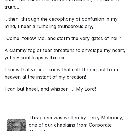
truth….
…then, through the cacophony of confusion in my
mind, I hear a rumbling thunderous cry;
“Come, follow Me, and storm the very gates of hell.”
A clammy fog of fear threatens to envelope my heart,
yet my soul leaps within me.
I know that voice. I know that call. It rang out from
heaven at the instant of my creation!
I can but kneel, and whisper, … My Lord!
This poem was written by Terry Mahoney,
one of our chaplains from Corporate