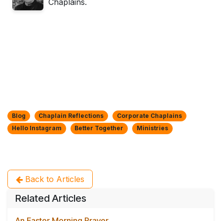
Chaplains.
Blog
Chaplain Reflections
Corporate Chaplains
Hello Instagram
Better Together
Ministries
Back to Articles
Related Articles
An Easter Morning Prayer