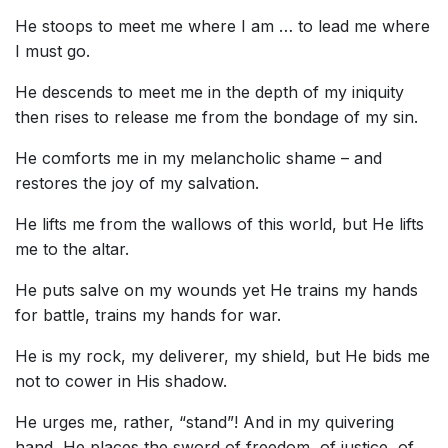
He stoops to meet me where I am … to lead me where
I must go.
He descends to meet me in the depth of my iniquity
then rises to release me from the bondage of my sin.
He comforts me in my melancholic shame – and
restores the joy of my salvation.
He lifts me from the wallows of this world, but He lifts
me to the altar.
He puts salve on my wounds yet He trains my hands
for battle, trains my hands for war.
He is my rock, my deliverer, my shield, but He bids me
not to cower in His shadow.
He urges me, rather, “stand”! And in my quivering
hand, He places the sword of freedom, of justice, of