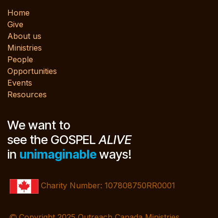
Home
Give
About us
Ministries
People
Opportunities
Events
Resources
We want to
see the GOSPEL
ALIVE
in
unimaginable
ways!
Charity Number: 107808750RR0001
Copyright 2025 Outreach Canada Ministries