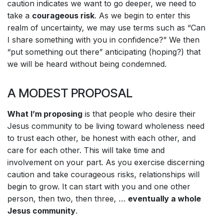
caution indicates we want to go deeper, we need to
take a
courageous risk
. As we begin to enter this
realm of uncertainty, we may use terms such as “Can
I share something with you in confidence?” We then
“put something out there” anticipating (hoping?) that
we will be heard without being condemned.
A MODEST PROPOSAL
What I
’m proposing
is that people who desire their
Jesus community to be living toward wholeness need
to trust each other, be honest with each other, and
care for each other. This will take time and
involvement on your part. As you exercise discerning
caution and take courageous risks, relationships will
begin to grow. It can start with you and one other
person, then two, then three, …
eventually a whole
Jesus community
.