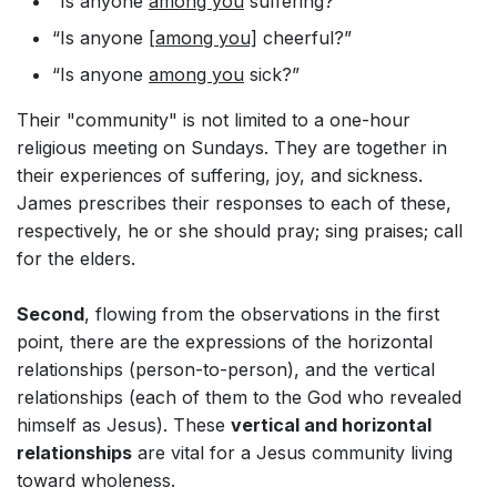
“Is anyone
among you
suffering?”
“Is anyone
[among you]
cheerful?”
“Is anyone
among you
sick?”
Their "community" is not limited to a one-hour
religious meeting on Sundays. They are together in
their experiences of suffering, joy, and sickness.
James prescribes their responses to each of these,
respectively, he or she should pray; sing praises; call
for the elders.
Second
, flowing from the observations in the first
point, there are the expressions of the horizontal
relationships (person-to-person), and the vertical
relationships (each of them to the God who revealed
himself as Jesus). These
vertical and h
orizontal
relationships
are vital for a Jesus community living
toward wholeness.