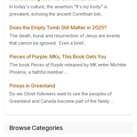
In today's culture, the assertion "It's my body" is
prevalent, echoing the ancient Corinthian bel...
Does the Empty Tomb Still Matter in 2025?
The death, burial and resurrection of Jesus are events
that cannot be ignored. Even a brief...
Pieces of Purple: MKs, This Book Gets You
The book
Pieces of Purple
released by MK writer Michèle
Phoenix, a faithful member ...
Pinoys in Greenland
Do we Christ-followers want to see the peoples of
Greenland and Canada become part of the family ...
Browse Categories