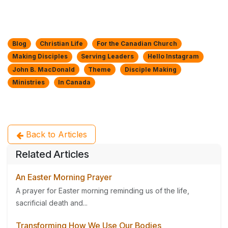
Blog
Christian Life
For the Canadian Church
Making Disciples
Serving Leaders
Hello Instagram
John B. MacDonald
Theme
Disciple Making
Ministries
In Canada
Back to Articles
Related Articles
An Easter Morning Prayer
A prayer for Easter morning reminding us of the life,
sacrificial death and...
Transforming How We Use Our Bodies