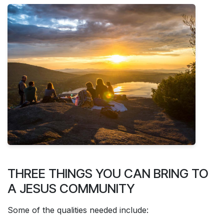
THREE THINGS YOU CAN BRING TO
A JESUS COMMUNITY
Some of the qualities needed include: