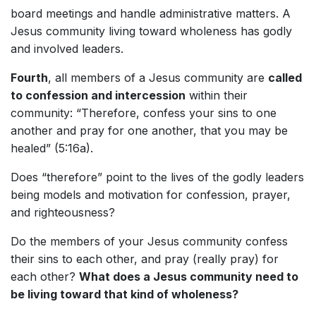
board meetings and handle administrative matters. A
Jesus community living toward wholeness has godly
and involved leaders.
Fourth
, all members of a Jesus community are
called
to confession and intercession
within their
community: “Therefore, confess your sins to one
another and pray for one another, that you may be
healed” (5:16a).
Does “therefore” point to the lives of the godly leaders
being models and motivation for confession, prayer,
and righteousness?
Do the members of your Jesus community confess
their sins to each other, and pray (really pray) for
each other?
What does a Jesus community need to
be living toward that kind of wholeness?