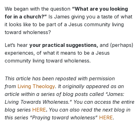
We began with the question
“What are you looking
for in a church?”
Is James giving you a taste of what
it looks like to be part of a Jesus community living
toward wholeness?
Let’s hear
your practical suggestions,
and (perhaps)
experiences, of what it means to be a Jesus
community living toward wholeness.
This article has been reposted with permission
from
Living Theology
.
It originally appeared as an
article within a series of blog posts called “James:
Living Towards Wholeness.” You can access the entire
blog series
HERE
.
You can also read the next blog in
this series “Praying toward wholeness”
HERE
.