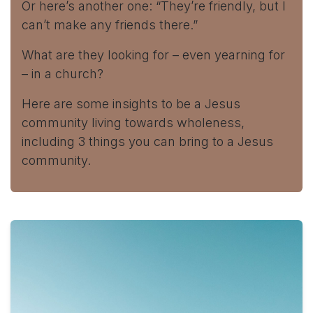
Or here’s another one: “They’re friendly, but I
can’t make any friends there.”
What are they looking for – even yearning for
– in a church?
Here are some insights to be a Jesus
community living towards wholeness,
including 3 things you can bring to a Jesus
community.