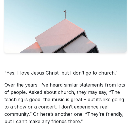
“Yes, I love Jesus Christ, but I don’t go to church.”
Over the years, I’ve heard similar statements from lots
of people. Asked about church, they may say, “The
teaching is good, the music is great – but it’s like going
to a show or a concert, I don’t experience real
community.” Or here’s another one: “They’re friendly,
but I can’t make any friends there.”