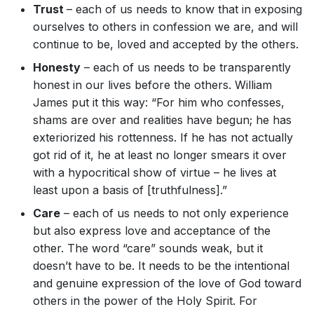
Trust
– each of us needs to know that in exposing
ourselves to others in confession we are, and will
continue to be, loved and accepted by the others.
Honesty
– each of us needs to be transparently
honest in our lives before the others. William
James put it this way: “For him who confesses,
shams are over and realities have begun; he has
exteriorized his rottenness. If he has not actually
got rid of it, he at least no longer smears it over
with a hypocritical show of virtue – he lives at
least upon a basis of [truthfulness].”
Care
– each of us needs to not only experience
but also express love and acceptance of the
other. The word “care” sounds weak, but it
doesn’t have to be. It needs to be the intentional
and genuine expression of the love of God toward
others in the power of the Holy Spirit. For