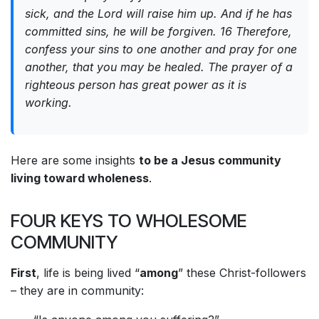
sick, and the Lord will raise him up. And if he has
committed sins, he will be forgiven. 16 Therefore,
confess your sins to one another and pray for one
another, that you may be healed. The prayer of a
righteous person has great power as it is
working.
Here are some insights
to be a Jesus community
living toward wholeness
.
FOUR KEYS TO WHOLESOME
COMMUNITY
First
, life is being lived “
among
” these Christ-followers
– they are in community: