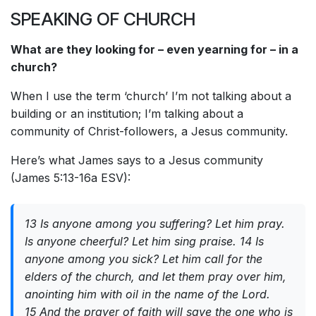
SPEAKING OF CHURCH
What are they looking for – even yearning for – in a
church?
When I use the term ‘church’ I’m not talking about a
building or an institution; I’m talking about a
community of Christ-followers, a Jesus community.
Here’s what James says to a Jesus community
(James 5:13-16a ESV):
13 Is anyone among you suffering? Let him pray.
Is anyone cheerful? Let him sing praise. 14 Is
anyone among you sick? Let him call for the
elders of the church, and let them pray over him,
anointing him with oil in the name of the Lord.
15 And the prayer of faith will save the one who is