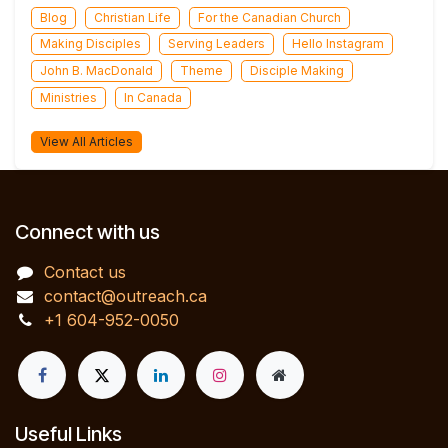
Blog
Christian Life
For the Canadian Church
Making Disciples
Serving Leaders
Hello Instagram
John B. MacDonald
Theme
Disciple Making
Ministries
In Canada
View All Articles
Connect with us
Contact us
contact@outreach.ca
+1 604-952-0050
Useful Links