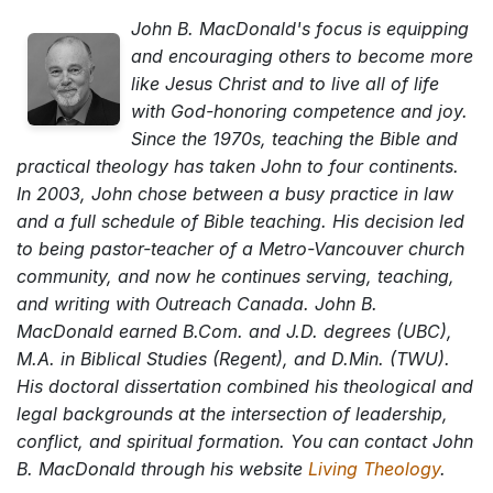
John B. MacDonald's focus is equipping
and encouraging others to become more
like Jesus Christ and to live all of life
with God-honoring competence and joy.
Since the 1970s, teaching the Bible and
practical theology has taken John to four continents.
In 2003, John chose between a busy practice in law
and a full schedule of Bible teaching. His decision led
to being pastor-teacher of a Metro-Vancouver church
community, and now he continues serving, teaching,
and writing with Outreach Canada. John B.
MacDonald earned B.Com. and J.D. degrees (UBC),
M.A. in Biblical Studies (Regent), and D.Min. (TWU).
His doctoral dissertation combined his theological and
legal backgrounds at the intersection of leadership,
conflict, and spiritual formation. You can contact John
B. MacDonald through his website
Living Theology
.