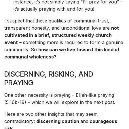
instance, it’s not simply saying “I’ll pray for you” –
it’s actually praying with and for you!
I suspect that these qualities of communal trust,
transparent honesty, and unconditional love are
not
cultivated in a brief, structured weekly church
event
– something more is required to form a genuine
community. So
how can we live toward this kind of
communal wholeness?
DISCERNING, RISKING, AND
PRAYING
One other necessity is praying – Elijah-like praying
(5:16b-19) – which we will explore in the next post.
Here are two other insights that may seem
contradictory:
discerning caution
and
courageous
risk
.