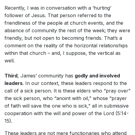
Recently, I was in conversation with a ‘hurting’
follower of Jesus. That person referred to the
friendliness of the people at church events, and the
absence of community the rest of the week; they were
friendly, but not open to becoming friends. That’s a
comment on the reality of the horizontal relationships
within that church – and, I suppose, the vertical as
well.
Third
, James’ community has
godly and involved
leaders
. In our context, these leaders respond to the
call of a sick person. It is these elders who “pray over”
the sick person, who “anoint with oil,” whose “prayer
of faith will save the one who is sick,” all in submissive
cooperation with the will and power of the Lord (5:14-
15).
These leaders are not mere functionaries who attend