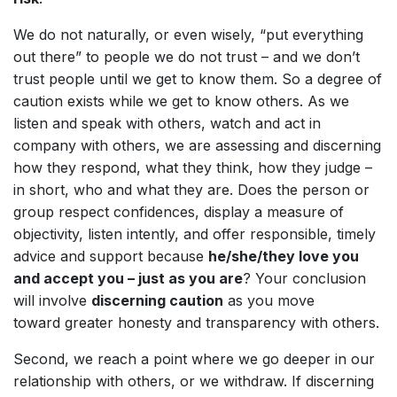
We do not naturally, or even wisely, “put everything
out there” to people we do not trust – and we don’t
trust people until we get to know them. So a degree of
caution exists while we get to know others. As we
listen and speak with others, watch and act in
company with others, we are assessing and discerning
how they respond, what they think, how they judge –
in short, who and what they are. Does the person or
group respect confidences, display a measure of
objectivity, listen intently, and offer responsible, timely
advice and support because
he/she/they love you
and accept you – just as you are
? Your conclusion
will involve
discerning caution
as you move
toward greater honesty and transparency with others.
Second, we reach a point where we go deeper in our
relationship with others, or we withdraw. If discerning