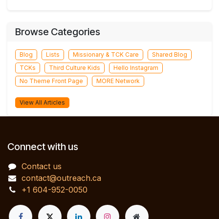
Browse Categories
Blog
Lists
Missionary & TCK Care
Shared Blog
TCKs
Third Culture Kids
Hello Instagram
No Theme Front Page
MORE Network
View All Articles
Connect with us
Contact us
contact@outreach.ca
+1 604-952-0050