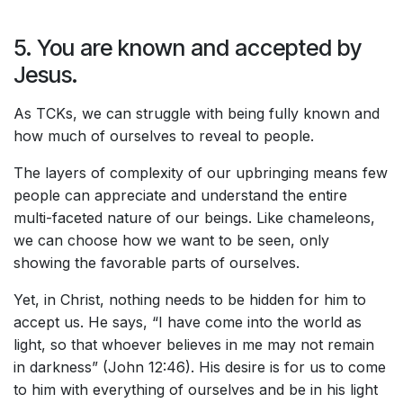
5. You are known and accepted by
Jesus.
As TCKs, we can struggle with being fully known and
how much of ourselves to reveal to people.
The layers of complexity of our upbringing means few
people can appreciate and understand the entire
multi-faceted nature of our beings. Like chameleons,
we can choose how we want to be seen, only
showing the favorable parts of ourselves.
Yet, in Christ, nothing needs to be hidden for him to
accept us. He says, “I have come into the world as
light, so that whoever believes in me may not remain
in darkness” (John 12:46). His desire is for us to come
to him with everything of ourselves and be in his light