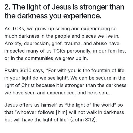
2. The light of Jesus is stronger than
the darkness you experience.
As TCKs, we grow up seeing and experiencing so
much darkness in the people and places we live in.
Anxiety, depression, grief, trauma, and abuse have
impacted many of us TCKs personally, in our families,
or in the communities we grew up in.
Psalm 36:10 says, “For with you is the fountain of life,
in your light do we see light”. We can be secure in the
light of Christ because it is stronger than the darkness
we have seen and experienced, and he is safe.
Jesus offers us himself as “the light of the world” so
that “whoever follows [him] will not walk in darkness
but will have the light of life” (John 8:12).