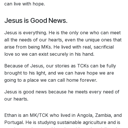
can live with hope.
Jesus is Good News.
Jesus is everything. He is the only one who can meet
all the needs of our hearts, even the unique ones that
arise from being MKs. He lived with real, sacrificial
love so we can exist securely in his hand.
Because of Jesus, our stories as TCKs can be fully
brought to his light, and we can have hope we are
going to a place we can call home forever.
Jesus is good news because he meets every need of
our hearts.
Ethan is an MK/TCK who lived in Angola, Zambia, and
Portugal. He is studying sustainable agriculture and is