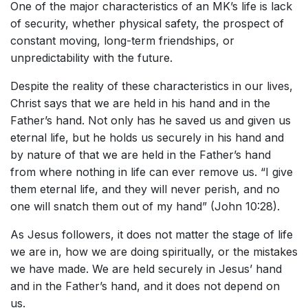
One of the major characteristics of an MK’s life is lack
of security, whether physical safety, the prospect of
constant moving, long-term friendships, or
unpredictability with the future.
Despite the reality of these characteristics in our lives,
Christ says that we are held in his hand and in the
Father’s hand. Not only has he saved us and given us
eternal life, but he holds us securely in his hand and
by nature of that we are held in the Father’s hand
from where nothing in life can ever remove us. “I give
them eternal life, and they will never perish, and no
one will snatch them out of my hand” (John 10:28).
As Jesus followers, it does not matter the stage of life
we are in, how we are doing spiritually, or the mistakes
we have made. We are held securely in Jesus’ hand
and in the Father’s hand, and it does not depend on
us.