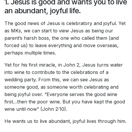
1. Jesus is good and wants you to live
an abundant, joyful life.
The good news of Jesus is celebratory and joyful. Yet
as MKs, we can start to view Jesus as being our
parent’s harsh boss, the one who called them (and
forced us) to leave everything and move overseas,
perhaps multiple times.
Yet for his first miracle, in John 2, Jesus turns water
into wine to contribute to the celebrations of a
wedding party. From this, we can see Jesus as
someone good, as someone worth celebrating and
being joyful over. “Everyone serves the good wine
first…then the poor wine. But you have kept the good
wine until now” (John 2:10).
He wants us to live abundant, joyful lives through him.