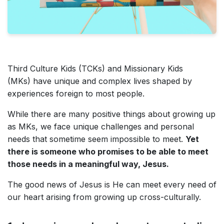
Third Culture Kids (TCKs) and Missionary Kids
(MKs) have unique and complex lives shaped by
experiences foreign to most people.
While there are many positive things about growing up
as MKs, we face unique challenges and personal
needs that sometime seem impossible to meet.
Yet
there is someone who promises to be able to meet
those needs in a meaningful way, Jesus.
The good news of Jesus is He can meet every need of
our heart arising from growing up cross-culturally.