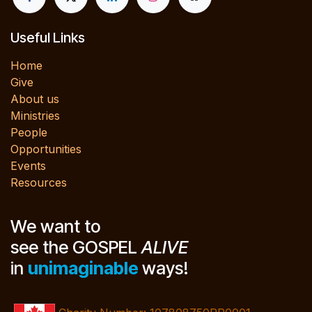
Useful Links
Home
Give
About us
Ministries
People
Opportunities
Events
Resources
We want to
see the GOSPEL
ALIVE
in
unimaginable
ways!