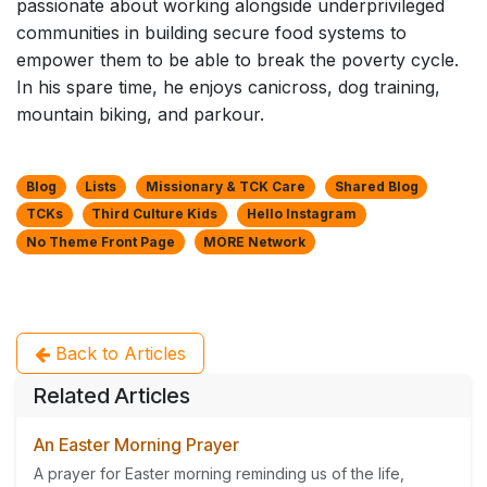
passionate about working alongside underprivileged
communities in building secure food systems to
empower them to be able to break the poverty cycle.
In his spare time, he enjoys canicross, dog training,
mountain biking, and parkour.
Blog
Lists
Missionary & TCK Care
Shared Blog
TCKs
Third Culture Kids
Hello Instagram
No Theme Front Page
MORE Network
Back to Articles
Related Articles
An Easter Morning Prayer
A prayer for Easter morning reminding us of the life,