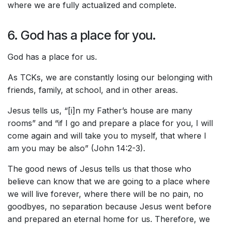
where we are fully actualized and complete.
6. God has a place for you.
God has a place for us.
As TCKs, we are constantly losing our belonging with
friends, family, at school, and in other areas.
Jesus tells us, “[i]n my Father’s house are many
rooms” and “if I go and prepare a place for you, I will
come again and will take you to myself, that where I
am you may be also” (John 14:2-3).
The good news of Jesus tells us that those who
believe can know that we are going to a place where
we will live forever, where there will be no pain, no
goodbyes, no separation because Jesus went before
and prepared an eternal home for us. Therefore, we