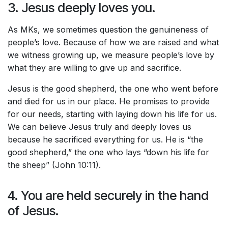
3. Jesus deeply loves you.
As MKs, we sometimes question the genuineness of
people’s love. Because of how we are raised and what
we witness growing up, we measure people’s love by
what they are willing to give up and sacrifice.
Jesus is the good shepherd, the one who went before
and died for us in our place. He promises to provide
for our needs, starting with laying down his life for us.
We can believe Jesus truly and deeply loves us
because he sacrificed everything for us. He is “the
good shepherd,” the one who lays “down his life for
the sheep” (John 10:11).
4. You are held securely in the hand
of Jesus.