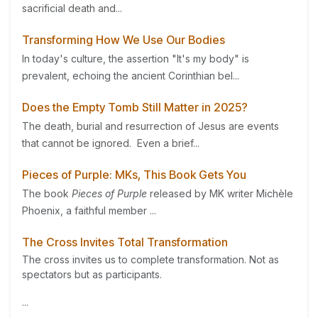
sacrificial death and...
Transforming How We Use Our Bodies
In today's culture, the assertion "It's my body" is
prevalent, echoing the ancient Corinthian bel...
Does the Empty Tomb Still Matter in 2025?
The death, burial and resurrection of Jesus are events
that cannot be ignored. Even a brief...
Pieces of Purple: MKs, This Book Gets You
The book
Pieces of Purple
released by MK writer Michèle
Phoenix, a faithful member ...
The Cross Invites Total Transformation
The cross invites us to complete transformation. Not as
spectators but as participants.
...