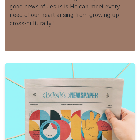
good news of Jesus is He can meet every
need of our heart arising from growing up
cross-culturally."