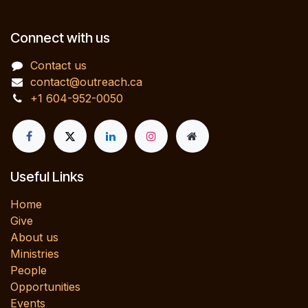
Connect with us
Contact us
contact@outreach.ca
+1 604-952-0050
Useful Links
Home
Give
About us
Ministries
People
Opportunities
Events