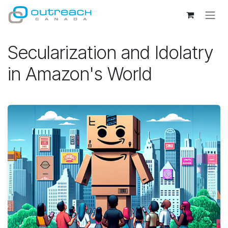
Skip to Content
Secularization and Idolatry
in Amazon's World