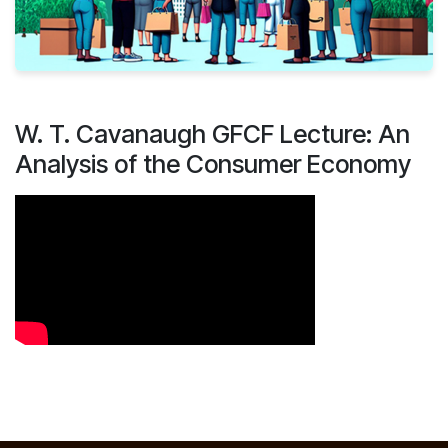
W. T. Cavanaugh GFCF Lecture: An
Analysis of the Consumer Economy