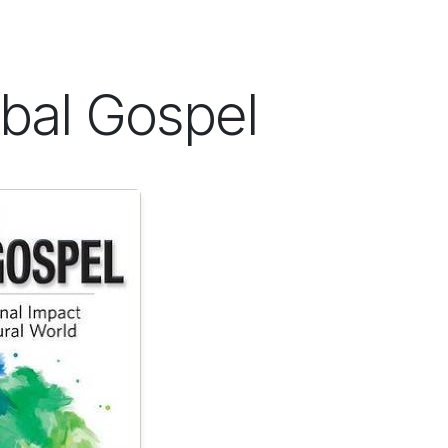
ES
CONNECT
bal Gospel