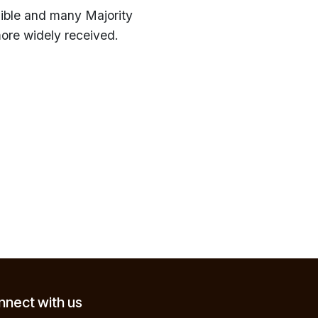
ible and many Majority
 more widely received.
nect with us