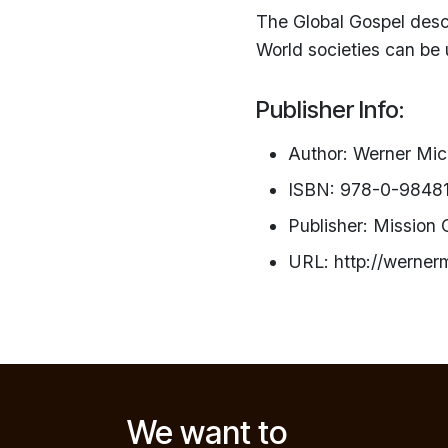
The Global Gospel des
World societies can be 
Publisher Info:
Author: Werner Mi
ISBN: 978-0-9848
Publisher: Mission
URL: http://werner
We want to