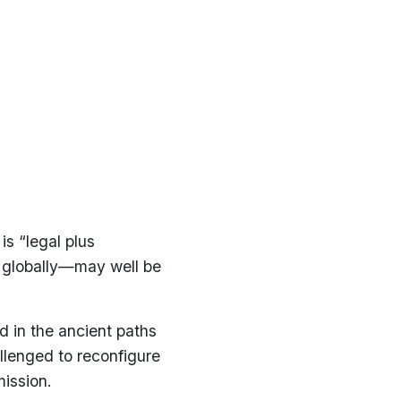
is “legal plus
 globally—may well be
ed in the ancient paths
allenged to reconfigure
ission.