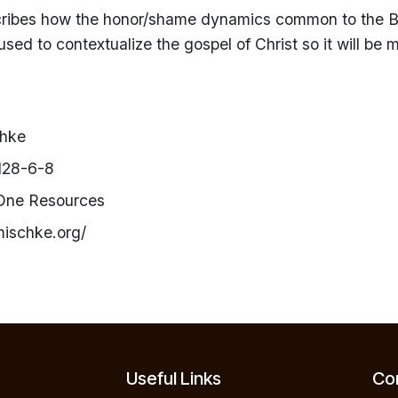
cribes how the honor/shame dynamics common to the B
used to contextualize the gospel of Christ so it will be
chke
128-6-8
 One Resources
mischke.org/
Useful Links
Con