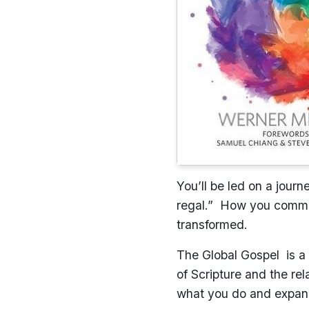
You’ll be led on a jour
regal.” How you commun
transformed.
The Global Gospel is a c
of Scripture and the re
what you do and expand