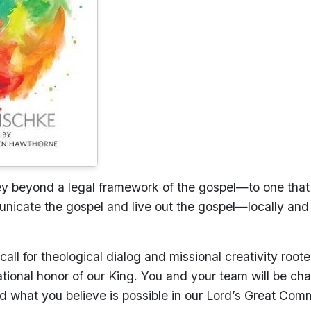
ney beyond a legal framework of the gospel—to one that 
icate the gospel and live out the gospel—locally and
all for theological dialog and missional creativity root
lational honor of our King. You and your team will be ch
 what you believe is possible in our Lord’s Great Comm