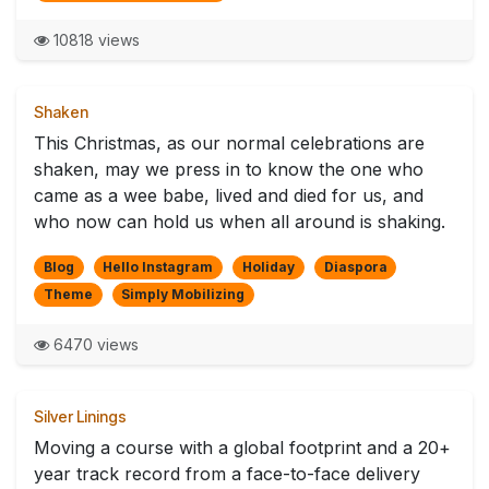
10818 views
Shaken
This Christmas, as our normal celebrations are
shaken, may we press in to know the one who
came as a wee babe, lived and died for us, and
who now can hold us when all around is shaking.
Blog
Hello Instagram
Holiday
Diaspora
Theme
Simply Mobilizing
6470 views
Silver Linings
Moving a course with a global footprint and a 20+
year track record from a face-to-face delivery