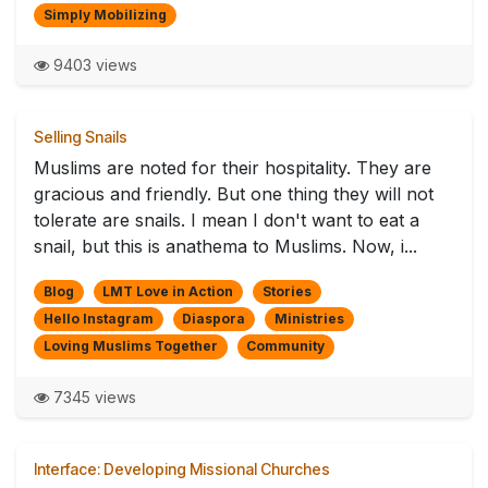
Simply Mobilizing
9403 views
Selling Snails
Muslims are noted for their hospitality. They are
gracious and friendly. But one thing they will not
tolerate are snails. I mean I don't want to eat a
snail, but this is anathema to Muslims. Now, i...
Blog
LMT Love in Action
Stories
Hello Instagram
Diaspora
Ministries
Loving Muslims Together
Community
7345 views
Interface: Developing Missional Churches