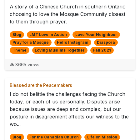
A story of a Chinese Church in southern Ontario
choosing to love the Mosque Community closest
to them through prayer.
Blog
LMT Love in Action
Love Your Neighbour
Pray for a Mosque
Hello Instagram
Diaspora
Theme
Loving Muslims Together
Fall 2021
8665 views
Blessed are the Peacemakers
I do not belittle the challenges facing the Church
today, or each of us personally. Disputes arise
because issues are deep and complex, but our
posture in disagreement affects our witness to the
wo...
Blog
For the Canadian Church
Life on Mission