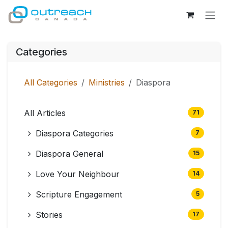
Skip to Content
Categories
All Categories
Ministries
Diaspora
All Articles
71
Diaspora Categories
7
Diaspora General
15
Love Your Neighbour
14
Scripture Engagement
5
Stories
17