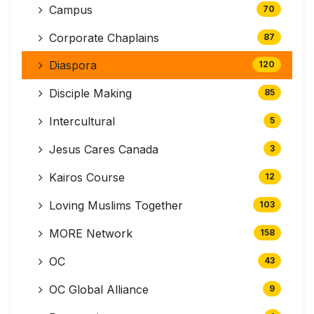
Campus
70
Corporate Chaplains
87
Diaspora
120
Disciple Making
85
Intercultural
5
Jesus Cares Canada
3
Kairos Course
12
Loving Muslims Together
103
MORE Network
158
OC
43
OC Global Alliance
9