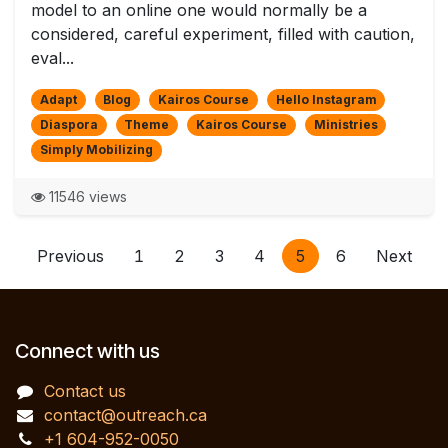
model to an online one would normally be a
considered, careful experiment, filled with caution,
eval...
Adapt
Blog
Kairos Course
Hello Instagram
Diaspora
Theme
Kairos Course
Ministries
Simply Mobilizing
11546 views
Previous
1
2
3
4
5
6
Next
Connect with us
Contact us
contact@outreach.ca
+1 604-952-0050