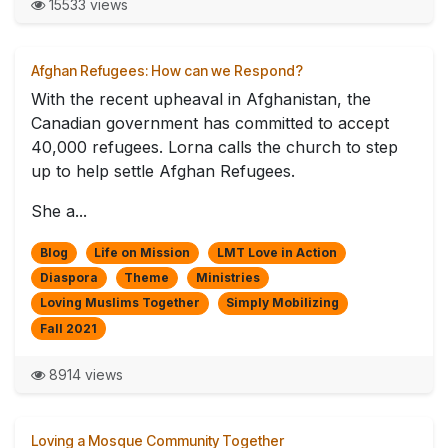
15533 views
Afghan Refugees: How can we Respond?
With the recent upheaval in Afghanistan, the
Canadian government has committed to accept
40,000 refugees. Lorna calls the church to step
up to help settle Afghan Refugees.
She a...
Blog
Life on Mission
LMT Love in Action
Diaspora
Theme
Ministries
Loving Muslims Together
Simply Mobilizing
Fall 2021
8914 views
Loving a Mosque Community Together