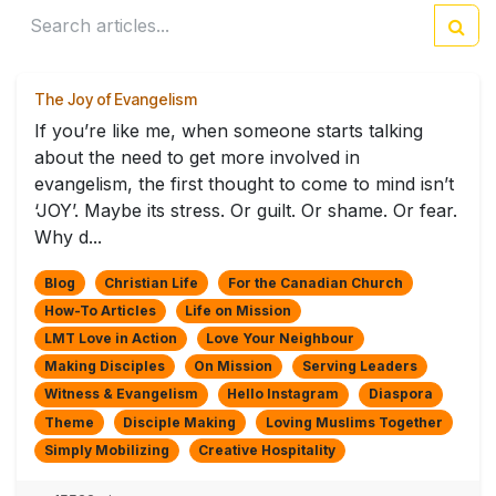
The Joy of Evangelism
If you’re like me, when someone starts talking
about the need to get more involved in
evangelism, the first thought to come to mind isn’t
‘JOY’. Maybe its stress. Or guilt. Or shame. Or fear.
Why d...
Blog
Christian Life
For the Canadian Church
How-To Articles
Life on Mission
LMT Love in Action
Love Your Neighbour
Making Disciples
On Mission
Serving Leaders
Witness & Evangelism
Hello Instagram
Diaspora
Theme
Disciple Making
Loving Muslims Together
Simply Mobilizing
Creative Hospitality