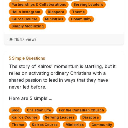
Partnerships & Collaborations
Serving Leaders
Hello Instagram
Diaspora
Theme
Kairos Course
Ministries
Community
Simply Mobilizing
11647 views
5 Simple Questions
The story of Kairos' momentum is startling, but it
relies on activating ordinary Christians with a
shared passion to lead in ways that they have
never led before.
Here are 5 simple ...
Blog
Christian Life
For the Canadian Church
Kairos Course
Serving Leaders
Diaspora
Theme
Kairos Course
Ministries
Community