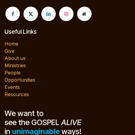
Useful Links
Home
Give
About us
Ministries
People
Opportunities
Events
Resources
We want to
see the GOSPEL
ALIVE
in
unimaginable
ways!