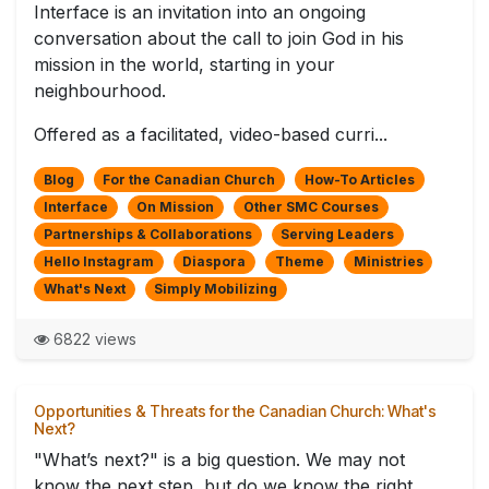
Interface is an invitation into an ongoing
conversation about the call to join God in his
mission in the world, starting in your
neighbourhood.
Offered as a facilitated, video-based curri...
Blog
For the Canadian Church
How-To Articles
Interface
On Mission
Other SMC Courses
Partnerships & Collaborations
Serving Leaders
Hello Instagram
Diaspora
Theme
Ministries
What's Next
Simply Mobilizing
6822 views
Opportunities & Threats for the Canadian Church: What's
Next?
"What’s next?" is a big question. We may not
know the next step, but do we know the right