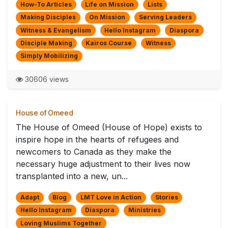
How-To Articles
Life on Mission
Lists
Making Disciples
On Mission
Serving Leaders
Witness & Evangelism
Hello Instagram
Diaspora
Disciple Making
Kairos Course
Witness
Simply Mobilizing
30606 views
House of Omeed
The House of Omeed (House of Hope) exists to
inspire hope in the hearts of refugees and
newcomers to Canada as they make the
necessary huge adjustment to their lives now
transplanted into a new, un...
Adapt
Blog
LMT Love in Action
Stories
Hello Instagram
Diaspora
Ministries
Loving Muslims Together