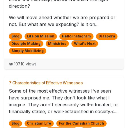
direction?
We will move ahead whether we are prepared or
not. But what are we expecting? Is it on...
Blog
Life on Mission
Hello Instagram
Diaspora
Disciple Making
Ministries
What's Next
Simply Mobilizing
10710 views
7 Characteristics of Effective Witnesses
Some of the most effective witnesses I've seen
have surprised me. They don't look like what I
imagine. They aren't necessarily well-educated, or
financially stable, or well-established in society.<...
Blog
Christian Life
For the Canadian Church