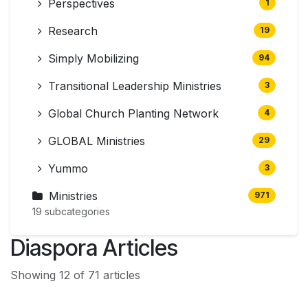
Perspectives
1
Research
19
Simply Mobilizing
94
Transitional Leadership Ministries
3
Global Church Planting Network
4
GLOBAL Ministries
29
Yummo
3
Ministries
971
19 subcategories
Diaspora Articles
Showing 12 of 71 articles