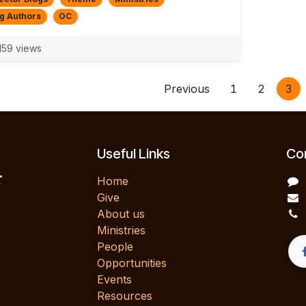
g Authors
OC
59 views
Previous
1
2
3
Useful Links
Con
E
Home
Give
About us
Ministries
People
Opportunities
Events
Resources