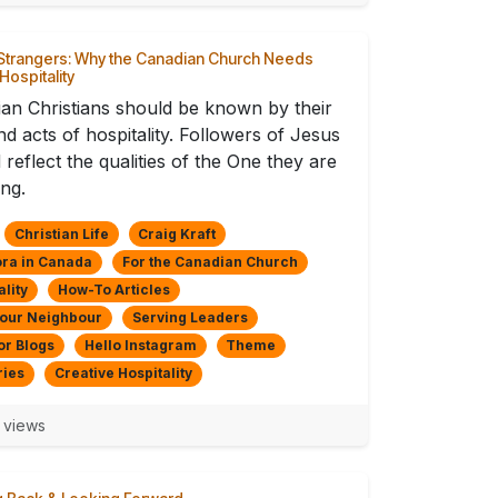
Strangers: Why the Canadian Church Needs
 Hospitality
an Christians should be known by their
nd acts of hospitality. Followers of Jesus
 reflect the qualities of the One they are
ing.
Christian Life
Craig Kraft
ra in Canada
For the Canadian Church
ality
How-To Articles
Your Neighbour
Serving Leaders
or Blogs
Hello Instagram
Theme
ries
Creative Hospitality
 views