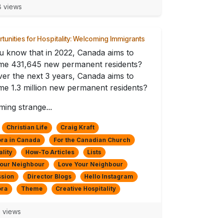
 views
tunities for Hospitality: Welcoming Immigrants
u know that in 2022, Canada aims to
me 431,645 new permanent residents?
er the next 3 years, Canada aims to
e 1.3 million new permanent residents?
ing strange...
Christian Life
Craig Kraft
ra in Canada
For the Canadian Church
ality
How-To Articles
Lists
Your Neighbour
Love Your Neighbour
ssion
Director Blogs
Hello Instagram
ora
Theme
Creative Hospitality
 views