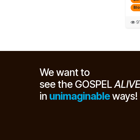
Blo
91
We want to
see the GOSPEL
ALIV
in
unimaginable
ways!