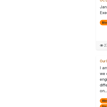
OC D
Jan
Exec
Blo
27
Our 
I a
we d
eng
dif
on..
Ab
Dir