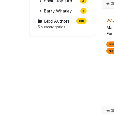
Sadiri Joy Tira
2
36
Barry Whatley
1
OC D
Blog Authors
130
5 subcategories
Mar
Exec
Blo
No
39