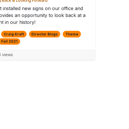
 Back & Looking Forward
t installed new signs on our office and
rovides an opportunity to look back at a
 in our history!
Craig Kraft
Director Blogs
Theme
Fall 2021
 views