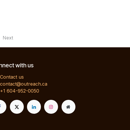
Next
nect with us
Contact us
contact@outreach.ca
+1 604-952-0050