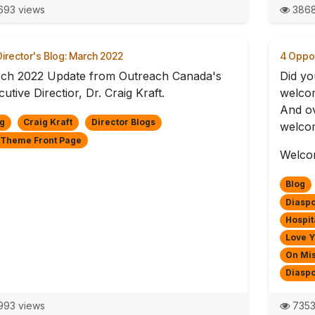
93 views
3868
irector's Blog: March 2022
4 Oppor
ch 2022 Update from Outreach Canada's
Did yo
utive Directior, Dr. Craig Kraft.
welco
And ov
g
Craig Kraft
Director Blogs
welcom
 Theme Front Page
Welcom
Blog
Diaspo
Hospit
Love 
On Mi
Diasp
93 views
7353