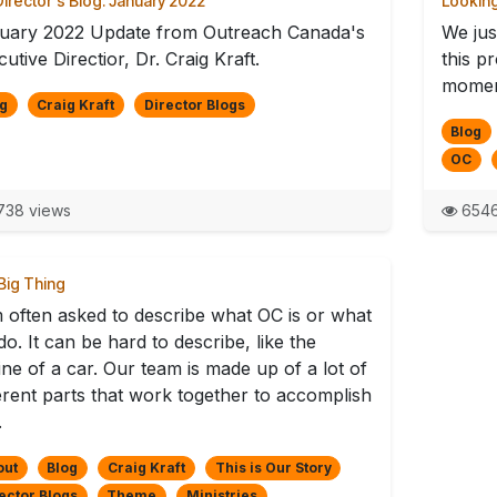
irector's Blog: January 2022
Looking
uary 2022 Update from Outreach Canada's
We jus
utive Directior, Dr. Craig Kraft.
this p
moment
g
Craig Kraft
Director Blogs
Blog
OC
38 views
6546
Big Thing
m often asked to describe what OC is or what
o. It can be hard to describe, like the
ine of a car. Our team is made up of a lot of
ferent parts that work together to accomplish
.
out
Blog
Craig Kraft
This is Our Story
ector Blogs
Theme
Ministries