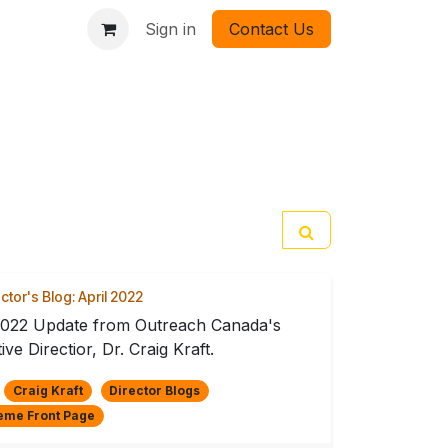
Sign in
Contact Us
ctor's Blog: April 2022
2022 Update from Outreach Canada's
ive Directior, Dr. Craig Kraft.
Craig Kraft
Director Blogs
eme Front Page