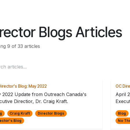
ES
CONNECT
rector Blogs Articles
g 9 of 33 articles
irector's Blog: May 2022
OC Dire
 2022 Update from Outreach Canada's
April 
utive Directior, Dr. Craig Kraft.
Execut
g
Craig Kraft
Director Blogs
Blog
ector's Blog
No Th