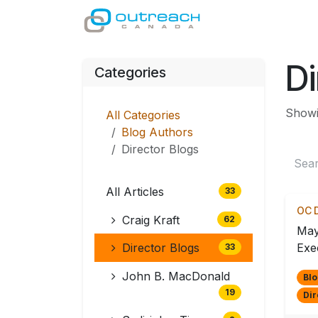
Skip to Content
GIVE
MINISTRI
Di
Categories
Showin
All Categories
Blog Authors
Director Blogs
All Articles
33
OC D
Craig Kraft
62
May
Director Blogs
Exec
33
John B. MacDonald
Blo
19
Dir