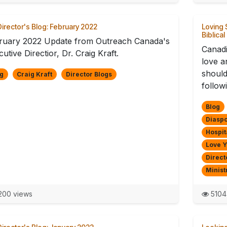
irector's Blog: February 2022
Loving 
Biblical
ruary 2022 Update from Outreach Canada's
Canadi
utive Directior, Dr. Craig Kraft.
love a
should
g
Craig Kraft
Director Blogs
follow
Blog
Diaspo
Hospit
Love 
Direct
Minist
00 views
5104