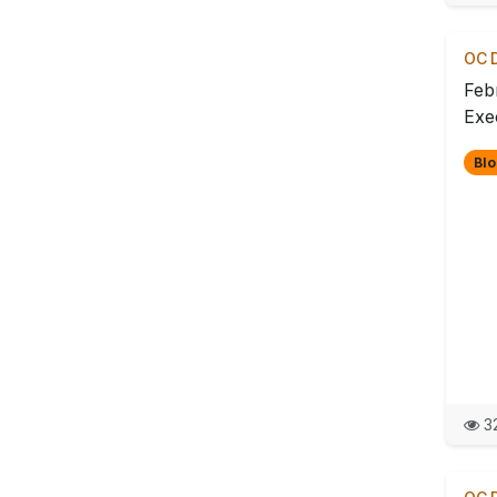
OC D
Feb
Exec
Blo
32