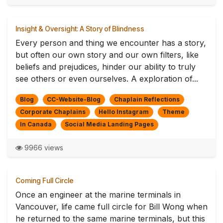
Insight & Oversight: A Story of Blindness
Every person and thing we encounter has a story,
but often our own story and our own filters, like
beliefs and prejudices, hinder our ability to truly
see others or even ourselves. A exploration of...
Blog
CC-Website-Blog
Chaplain Reflections
Corporate Chaplains
Hello Instagram
Theme
In Canada
Social Media Landing Pages
9966 views
Coming Full Circle
Once an engineer at the marine terminals in
Vancouver, life came full circle for Bill Wong when
he returned to the same marine terminals, but this