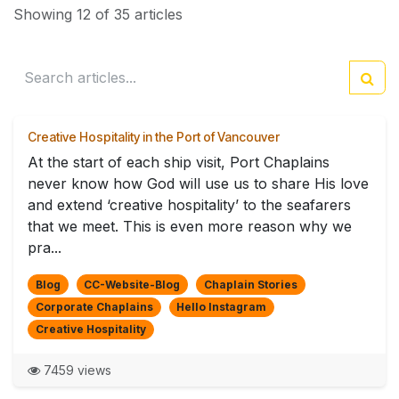
Showing 12 of 35 articles
Creative Hospitality in the Port of Vancouver
At the start of each ship visit, Port Chaplains
never know how God will use us to share His love
and extend ‘creative hospitality’ to the seafarers
that we meet. This is even more reason why we
pra...
Blog
CC-Website-Blog
Chaplain Stories
Corporate Chaplains
Hello Instagram
Creative Hospitality
7459 views