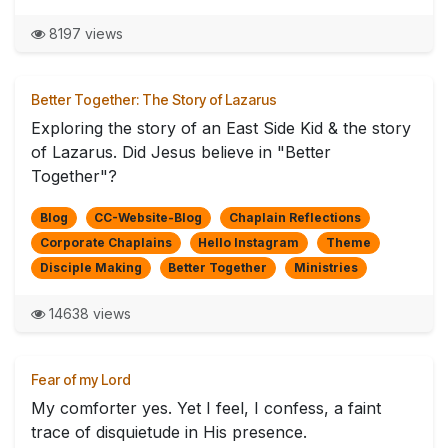
8197 views
Better Together: The Story of Lazarus
Exploring the story of an East Side Kid & the story
of Lazarus. Did Jesus believe in "Better
Together"?
Blog
CC-Website-Blog
Chaplain Reflections
Corporate Chaplains
Hello Instagram
Theme
Disciple Making
Better Together
Ministries
14638 views
Fear of my Lord
My comforter yes. Yet I feel, I confess, a faint
trace of disquietude in His presence.