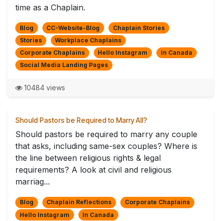
time as a Chaplain.
Blog
CC-Website-Blog
Chaplain Stories
Stories
Workplace Chaplains
Corporate Chaplains
Hello Instagram
In Canada
Social Media Landing Pages
10484 views
Should Pastors be Required to Marry All?
Should pastors be required to marry any couple
that asks, including same-sex couples? Where is
the line between religious rights & legal
requirements? A look at civil and religious
marriag...
Blog
Chaplain Reflections
Corporate Chaplains
Hello Instagram
In Canada