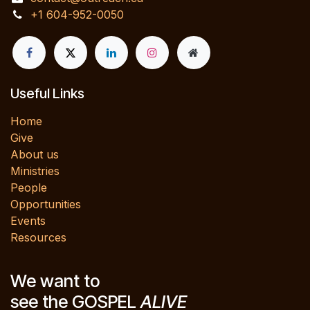
+1 604-952-0050
Useful Links
Home
Give
About us
Ministries
People
Opportunities
Events
Resources
We want to
see the GOSPEL
ALIVE