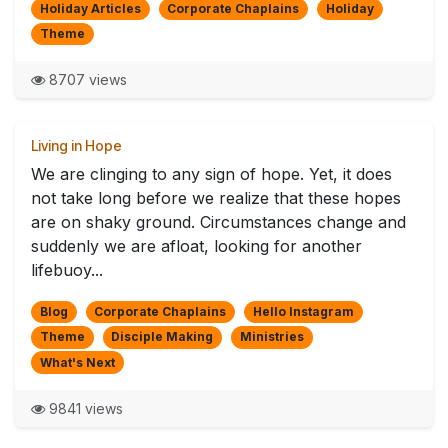
Holiday Articles
Corporate Chaplains
Holiday
Theme
8707 views
Living in Hope
We are clinging to any sign of hope. Yet, it does
not take long before we realize that these hopes
are on shaky ground. Circumstances change and
suddenly we are afloat, looking for another
lifebuoy...
Blog
Corporate Chaplains
Hello Instagram
Theme
Disciple Making
Ministries
What's Next
9841 views