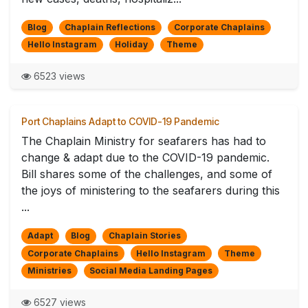
Blog
Chaplain Reflections
Corporate Chaplains
Hello Instagram
Holiday
Theme
6523 views
Port Chaplains Adapt to COVID-19 Pandemic
The Chaplain Ministry for seafarers has had to
change & adapt due to the COVID-19 pandemic.
Bill shares some of the challenges, and some of
the joys of ministering to the seafarers during this
...
Adapt
Blog
Chaplain Stories
Corporate Chaplains
Hello Instagram
Theme
Ministries
Social Media Landing Pages
6527 views