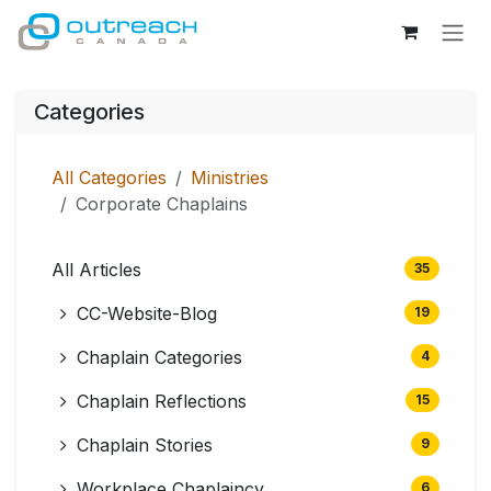
Skip to Content
Categories
All Categories
Ministries
Corporate Chaplains
All Articles
35
CC-Website-Blog
19
Chaplain Categories
4
Chaplain Reflections
15
Chaplain Stories
9
Workplace Chaplaincy
6