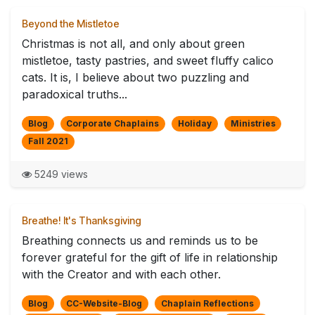
Beyond the Mistletoe
Christmas is not all, and only about green
mistletoe, tasty pastries, and sweet fluffy calico
cats. It is, I believe about two puzzling and
paradoxical truths...
Blog
Corporate Chaplains
Holiday
Ministries
Fall 2021
5249 views
Breathe! It's Thanksgiving
Breathing connects us and reminds us to be
forever grateful for the gift of life in relationship
with the Creator and with each other.
Blog
CC-Website-Blog
Chaplain Reflections