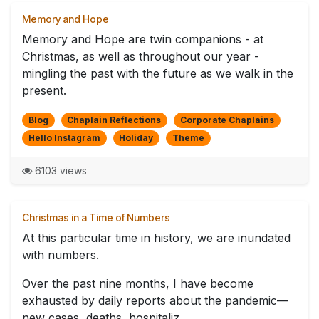
Memory and Hope
Memory and Hope are twin companions - at
Christmas, as well as throughout our year -
mingling the past with the future as we walk in the
present.
Blog
Chaplain Reflections
Corporate Chaplains
Hello Instagram
Holiday
Theme
6103 views
Christmas in a Time of Numbers
At this particular time in history, we are inundated
with numbers.
Over the past nine months, I have become
exhausted by daily reports about the pandemic—
new cases, deaths, hospitaliz...