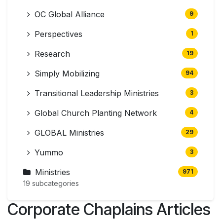
OC Global Alliance
9
Perspectives
1
Research
19
Simply Mobilizing
94
Transitional Leadership Ministries
3
Global Church Planting Network
4
GLOBAL Ministries
29
Yummo
3
Ministries
971
19 subcategories
Corporate Chaplains Articles