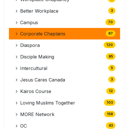
Better Workplace
3
Campus
70
Corporate Chaplains
87
Diaspora
120
Disciple Making
85
Intercultural
5
Jesus Cares Canada
3
Kairos Course
12
Loving Muslims Together
103
MORE Network
158
OC
43