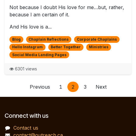
Not because I doubt His love for me…but, rather,
because I am certain of it.
And His love is a...
Blog
Chaplain Reflections
Corporate Chaplains
Hello Instagram
Better Together
Ministries
Social Media Landing Pages
6301 views
Previous
1
2
3
Next
Connect with us
Contact us
contact@outreach.ca