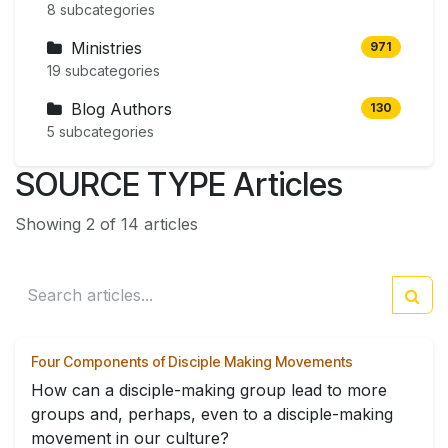
8 subcategories
Ministries
971
19 subcategories
Blog Authors
130
5 subcategories
SOURCE TYPE Articles
Showing 2 of 14 articles
Four Components of Disciple Making Movements
How can a disciple-making group lead to more
groups and, perhaps, even to a disciple-making
movement in our culture?