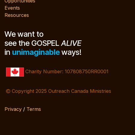
Opportunities
Events
Resources
We want to
see the GOSPEL
ALIVE
in
unimaginable
ways!
Charity Number: 107808750RR0001
Copyright 2025 Outreach Canada Ministries
Privacy
/
Terms