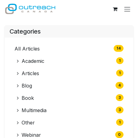
Skip to Content
Categories
All Articles
14
Academic
1
Articles
1
Blog
4
Book
3
Multimedia
3
Other
1
Webinar
0