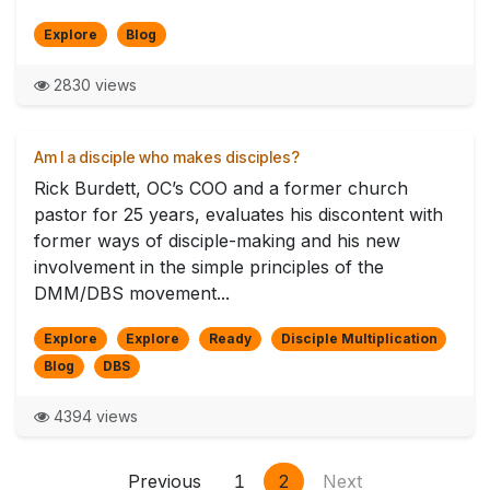
Explore
Blog
2830 views
Am I a disciple who makes disciples?
Rick Burdett, OC’s COO and a former church
pastor for 25 years, evaluates his discontent with
former ways of disciple-making and his new
involvement in the simple principles of the
DMM/DBS movement...
Explore
Explore
Ready
Disciple Multiplication
Blog
DBS
4394 views
Previous
1
2
Next