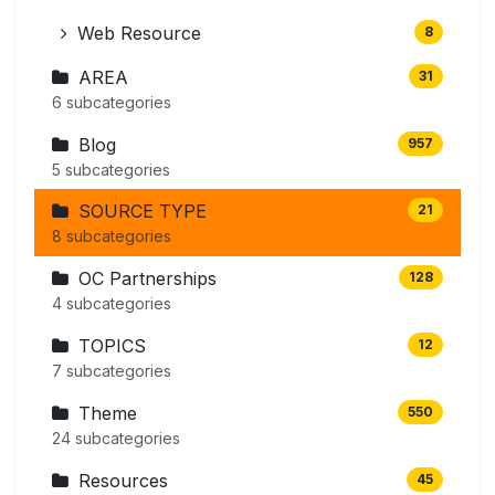
Web Resource
8
AREA
31
6 subcategories
Blog
957
5 subcategories
SOURCE TYPE
21
8 subcategories
OC Partnerships
128
4 subcategories
TOPICS
12
7 subcategories
Theme
550
24 subcategories
Resources
45