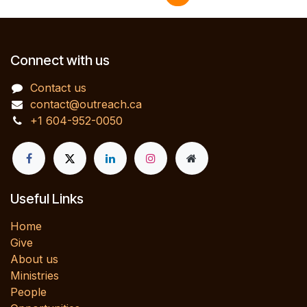
Connect with us
Contact us
contact@outreach.ca
+1 604-952-0050
Useful Links
Home
Give
About us
Ministries
People