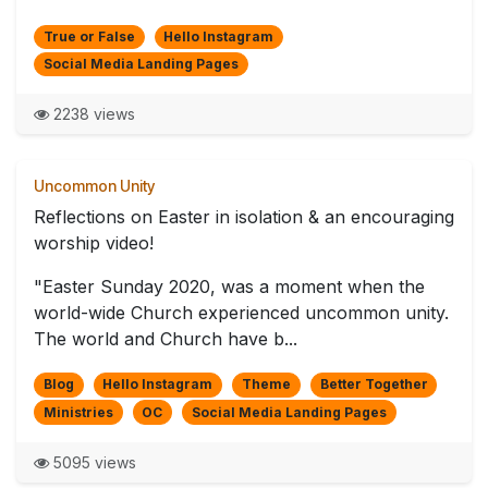
True or False
Hello Instagram
Social Media Landing Pages
2238 views
Uncommon Unity
Reflections on Easter in isolation & an encouraging
worship video!
"Easter Sunday 2020, was a moment when the
world-wide Church experienced uncommon unity.
The world and Church have b...
Blog
Hello Instagram
Theme
Better Together
Ministries
OC
Social Media Landing Pages
5095 views