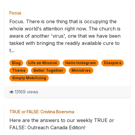
Focus
Focus. There is one thing that is occupying the
whole world's attention right now. The church is
aware of another 'virus', one that we have been
tasked with bringing the readily available cure to
t...
Blog
Life on Mission
Hello Instagram
Diaspora
Theme
Better Together
Ministries
Simply Mobilizing
13169 views
TRUE or FALSE: Cristina Boersma
Here are the answers to our weekly TRUE or
FALSE: Outreach Canada Edition!