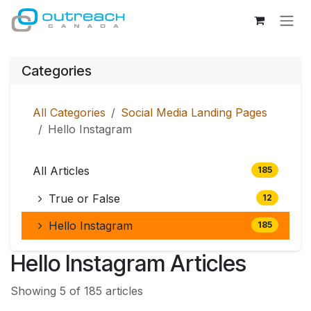
Skip to Content
Categories
All Categories
Social Media Landing Pages
Hello Instagram
All Articles
185
True or False
12
Hello Instagram
185
Hello Instagram Articles
Showing 5 of 185 articles