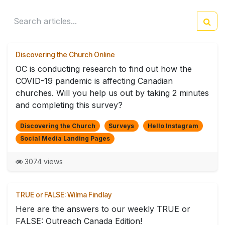
Discovering the Church Online
OC is conducting research to find out how the
COVID-19 pandemic is affecting Canadian
churches. Will you help us out by taking 2 minutes
and completing this survey?
Discovering the Church
Surveys
Hello Instagram
Social Media Landing Pages
3074 views
TRUE or FALSE: Wilma Findlay
Here are the answers to our weekly TRUE or
FALSE: Outreach Canada Edition!