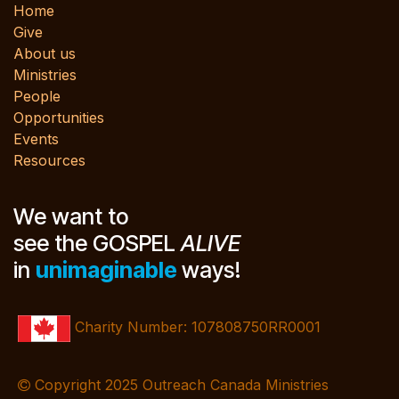
Home
Give
About us
Ministries
People
Opportunities
Events
Resources
We want to
see the GOSPEL
ALIVE
in
unimaginable
ways!
Charity Number: 107808750RR0001
Copyright 2025 Outreach Canada Ministries